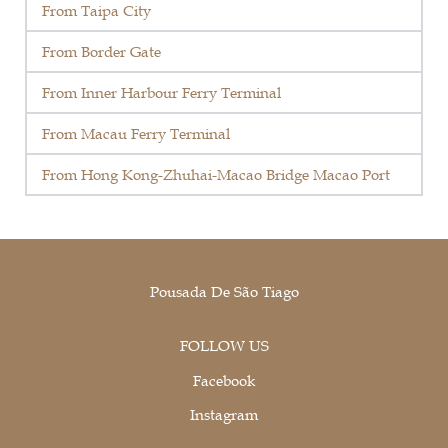
From Taipa City
From Border Gate
From Inner Harbour Ferry Terminal
From Macau Ferry Terminal
From Hong Kong-Zhuhai-Macao Bridge Macao Port
Pousada De São Tiago
FOLLOW US
Facebook
Instagram