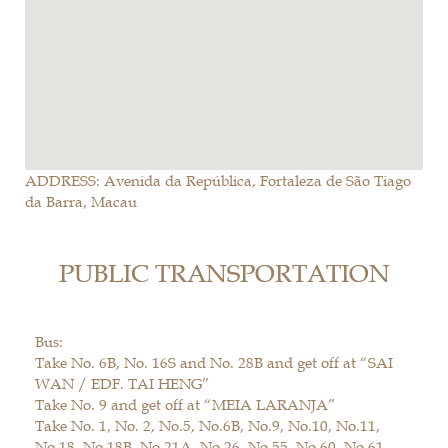
ADDRESS: Avenida da República, Fortaleza de São Tiago
da Barra, Macau
PUBLIC TRANSPORTATION
Bus:
Take No. 6B, No. 16S and No. 28B and get off at “SAI
WAN / EDF. TAI HENG”
Take No. 9 and get off at “MEIA LARANJA”
Take No. 1, No. 2, No.5, No.6B, No.9, No.10, No.11,
No.18, No.18B, No.21A, No.26, No.55, No.60, No.61,