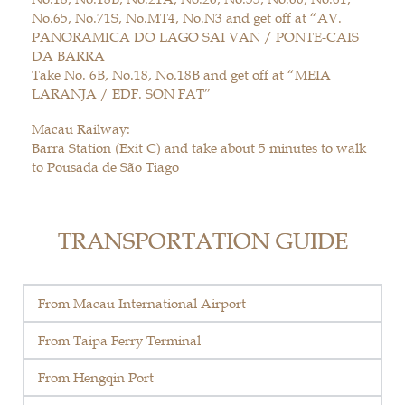
No.65, No.71S, No.MT4, No.N3 and get off at “AV.
PANORAMICA DO LAGO SAI VAN / PONTE-CAIS
DA BARRA
Take No. 6B, No.18, No.18B and get off at “MEIA
LARANJA / EDF. SON FAT”
Macau Railway:
Barra Station (Exit C) and take about 5 minutes to walk
to Pousada de São Tiago
TRANSPORTATION GUIDE
From Macau International Airport
From Taipa Ferry Terminal
From Hengqin Port