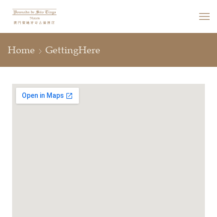
Home
GettingHere