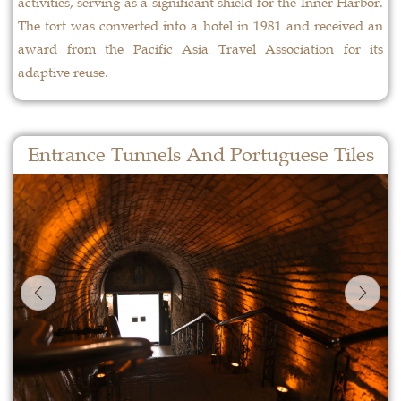
activities, serving as a significant shield for the Inner Harbor.
The fort was converted into a hotel in 1981 and received an
award from the Pacific Asia Travel Association for its
adaptive reuse.
Entrance Tunnels And Portuguese Tiles