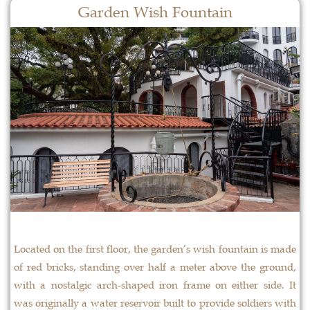
Garden Wish Fountain
Located on the first floor, the garden’s wish fountain is made
of red bricks, standing over half a meter above the ground,
with a nostalgic arch-shaped iron frame on either side. It
was originally a water reservoir built to provide soldiers with