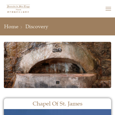
Home
Discovery
Chapel Of St. James