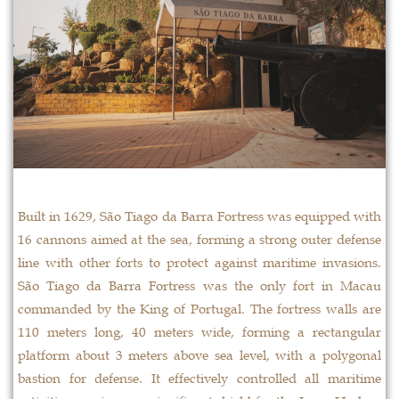
Built in 1629, São Tiago da Barra Fortress was equipped with
16 cannons aimed at the sea, forming a strong outer defense
line with other forts to protect against maritime invasions.
São Tiago da Barra Fortress was the only fort in Macau
commanded by the King of Portugal. The fortress walls are
110 meters long, 40 meters wide, forming a rectangular
platform about 3 meters above sea level, with a polygonal
bastion for defense. It effectively controlled all maritime