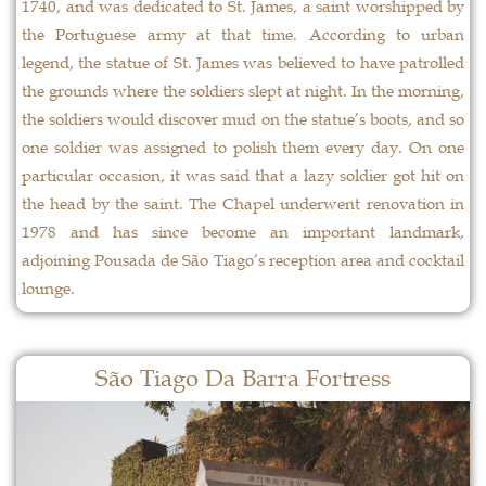
1740, and was dedicated to St. James, a saint worshipped by
the Portuguese army at that time. According to urban
legend, the statue of St. James was believed to have patrolled
the grounds where the soldiers slept at night. In the morning,
the soldiers would discover mud on the statue’s boots, and so
one soldier was assigned to polish them every day. On one
particular occasion, it was said that a lazy soldier got hit on
the head by the saint. The Chapel underwent renovation in
1978 and has since become an important landmark,
adjoining Pousada de São Tiago’s reception area and cocktail
lounge.
São Tiago Da Barra Fortress