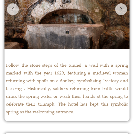
Follow the stone steps of the tunnel, a wall with a spring
marked with the year 1629, featuring a medieval woman
returning with spoils on a donkey, symbolizing “victory and
blessing”. Historically, soldiers returning from battle would
drink the spring water or wash their hands at the spring to
celebrate their triumph. The hotel has kept this symbolic
spring as the welcoming entrance.