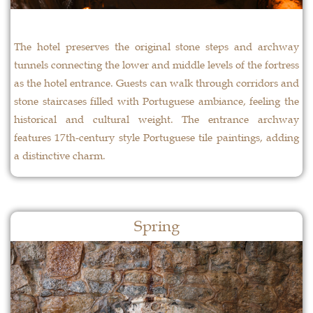
The hotel preserves the original stone steps and archway
tunnels connecting the lower and middle levels of the fortress
as the hotel entrance. Guests can walk through corridors and
stone staircases filled with Portuguese ambiance, feeling the
historical and cultural weight. The entrance archway
features 17th-century style Portuguese tile paintings, adding
a distinctive charm.
Spring