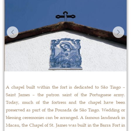
A chapel built within the fort is dedicated to São Tiago –
Saint James – the patron saint of the Portuguese army.
Today, much of the fortress and the chapel have been
preserved as part of the Pousada de São Tiago. Wedding or
blessing ceremonies can be arranged. A famous landmark in
Macau, the Chapel of St. James was built in the Barra Fort in