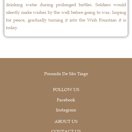
drinking water during prolonged battles. Soldiers would
silently make wishes by the well before going to war, hoping
for peace, gradually turning it into the Wish Fountain it is
today.
Pousada De São Tiago
FOLLOW US
Facebook
Instagram
ABOUT US
CONTACT US