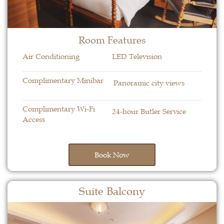
Room Features​
Air Conditioning
LED Television
Complimentary Minibar
Panoramic city views
Complimentary Wi-Fi
24-hour Butler Service
Access
Book Now
Suite Balcony