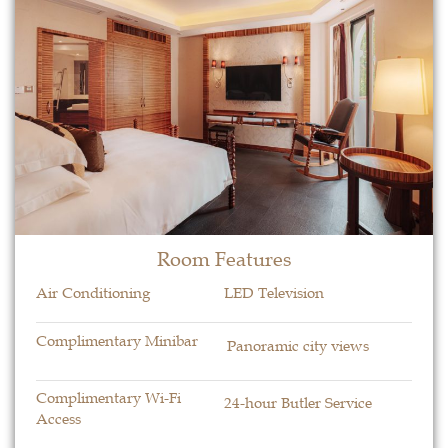
Room Features​
Air Conditioning
LED Television
Complimentary Minibar
Panoramic city views
Complimentary Wi-Fi
24-hour Butler Service
Access