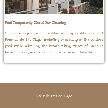
Pool Temporarily Closed For Cleaning
Guests can enjoy various facilities and impeccable services at
Pousada de São Tiago, including swimming in the outdoor
pool while admiring the breath-taking views of Macau’s
Inner Harbour, and relaxing on the terrace of the suite.
Pousada De São Tiago