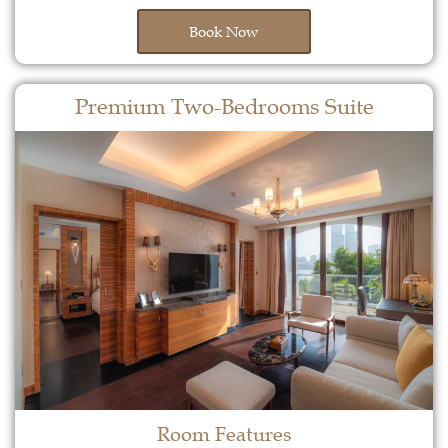
Book Now
Premium Two-Bedrooms Suite
Room Features​