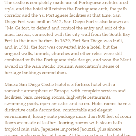
The castle is completely made use of Portuguese architectural
style, and the hotel still retains the Portuguese arch, the path
corridor and the Yu Portuguese facilities at that time. San
Diego Fort was built in 1612, San Diego Fort is also known as
“Ma Ge fort, to defend and control the entry and exit of the
inner harbor, connected with the city wall from the South Bay
Fort to the inner harbor. In 1629, Fort San Diego was built,
and in 1981, the fort was converted into a hotel, but the
original walls, tunnels, churches and other relics were still
combined with the Portuguese style design, and won the Merit
award in the Asia Pacific Tourism Association’s Reuse of
heritage buildings competition.
Macao San Diego Castle Hotel is a fortress hotel with a
romantic atmosphere of Europe, with complete services and
facilities, bars, meeting rooms, high-style restaurants,
swimming pools, open-air cafes and so on. Hotel rooms have a
distinctive castle decoration, comfortable and elegant
environment, luxury suite package more than 800 feet of room
floors are made of leather flooring, rooms with steam bath
tropical rain rain, Japanese imported Jacuzzi, plus sincere
service, make you feel at home. At the same time, the hotel has