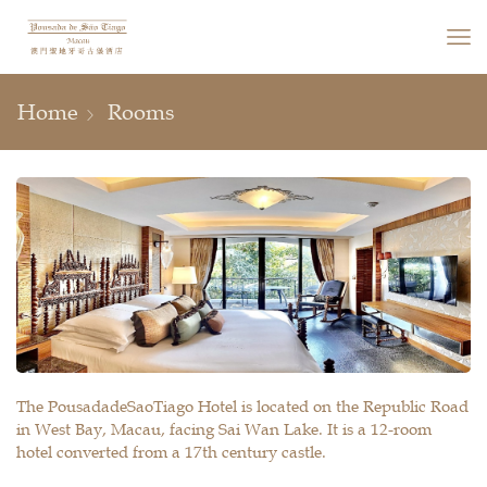
Home
Rooms
The PousadadeSaoTiago Hotel is located on the Republic Road
in West Bay, Macau, facing Sai Wan Lake. It is a 12-room
hotel converted from a 17th century castle.