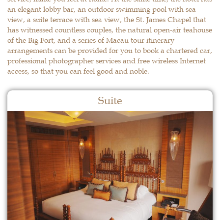
an elegant lobby bar, an outdoor swimming pool with sea
view, a suite terrace with sea view, the St. James Chapel that
has witnessed countless couples, the natural open-air teahouse
of the Big Fort, and a series of Macau tour itinerary
arrangements can be provided for you to book a chartered car,
professional photographer services and free wireless Internet
access, so that you can feel good and noble.
Suite