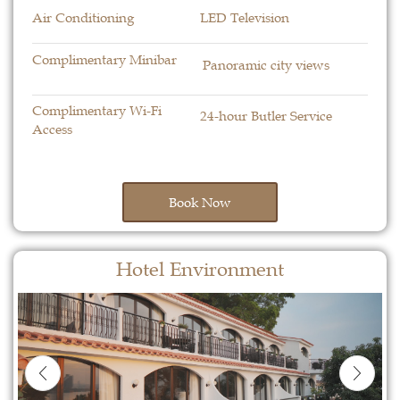
Air Conditioning
LED Television
Complimentary Minibar
Panoramic city views
Complimentary Wi-Fi
24-hour Butler Service
Access
Book Now
Hotel Environment