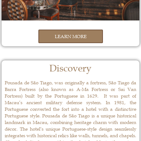
LEARN MORE
Discovery
Pousada de São Tiago, was originally a fortress, São Tiago da
Barra Fortress (also known as A-Ma Fortress or Sai Van
Fortress) built by the Portuguese in 1629. It was part of
Macau’s ancient military defense system. In 1981, the
Portuguese converted the fort into a hotel with a distinctive
Portuguese style. Pousada de São Tiago is a unique historical
landmark in Macau, combining heritage charm with modern
décor. The hotel’s unique Portuguese-style design seamlessly
integrates with historical relics like walls, tunnels, and chapels.