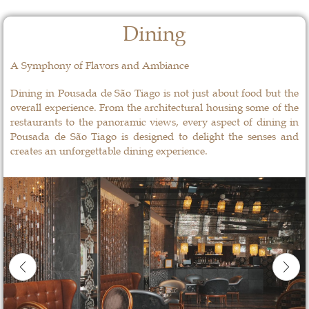
Dining
A Symphony of Flavors and Ambiance
Dining in Pousada de São Tiago is not just about food but the
overall experience. From the architectural housing some of the
restaurants to the panoramic views, every aspect of dining in
Pousada de São Tiago is designed to delight the senses and
creates an unforgettable dining experience.