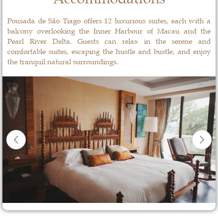
Pousada de São Tiago offers 12 luxurious suites, each with a
balcony overlooking the Inner Harbour of Macau and the
Pearl River Delta. Guests can relax in the serene and
comfortable suites, escaping the hustle and bustle, and enjoy
the tranquil natural surroundings.