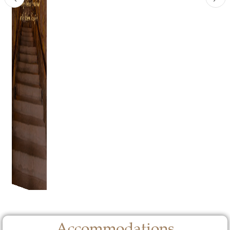
Accommodations