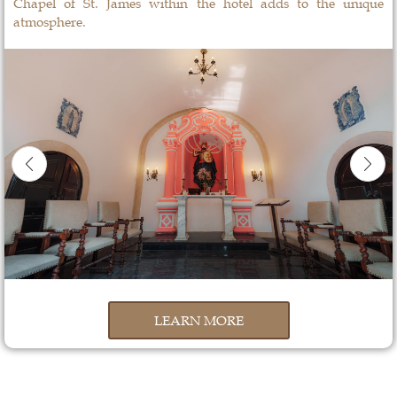
Chapel of St. James within the hotel adds to the unique
atmosphere.
LEARN MORE