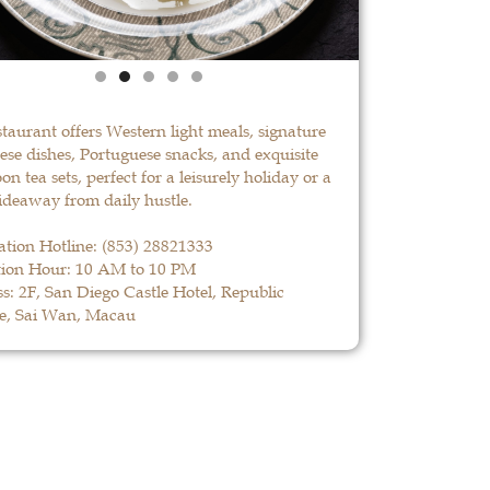
staurant offers Western light meals, signature
se dishes, Portuguese snacks, and exquisite
on tea sets, perfect for a leisurely holiday or a
ideaway from daily hustle.
ation Hotline:
(853) 28821333
ion Hour: 10 AM to 10 PM
s: 2F, San Diego Castle Hotel, Republic
e, Sai Wan, Macau
La Paloma
LEARN MORE