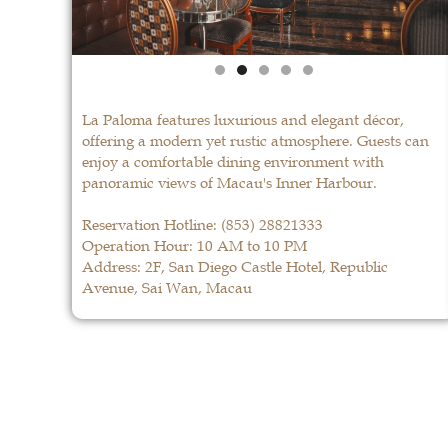
La Paloma features luxurious and elegant décor,
offering a modern yet rustic atmosphere. Guests can
enjoy a comfortable dining environment with
panoramic views of Macau's Inner Harbour.
Reservation Hotline:
(853) 28821333
Operation Hour: 10 AM to 10 PM
Address: 2F, San Diego Castle Hotel, Republic
Avenue, Sai Wan, Macau
La Paloma
LEARN MORE