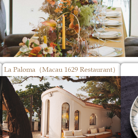
La Paloma（Macau 1629 Restaurant）