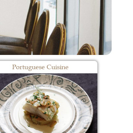
Portuguese Cuisine