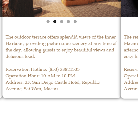
The outdoor terrace offers splendid views of the Inner
The re
Harbour, providing picturesque scenery at any time of
Macane
the day. allowing guests to enjoy beautiful views and
afterno
delicious food.
cozy h
Reservation Hotline:
(853) 28821333
Reserv
Operation Hour: 10 AM to 10 PM
Operat
Address: 2F, San Diego Castle Hotel, Republic
Addres
Avenue, Sai Wan, Macau
Avenu
La Paloma
LEARN MORE