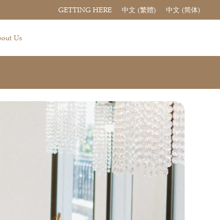
GETTING HERE
中文 (繁體)
中文 (简体)
out Us