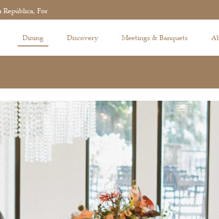
 República, Fortaleza de São Tiago da Barra, Macau
Dining
Discovery
Meetings & Banquets
Ab