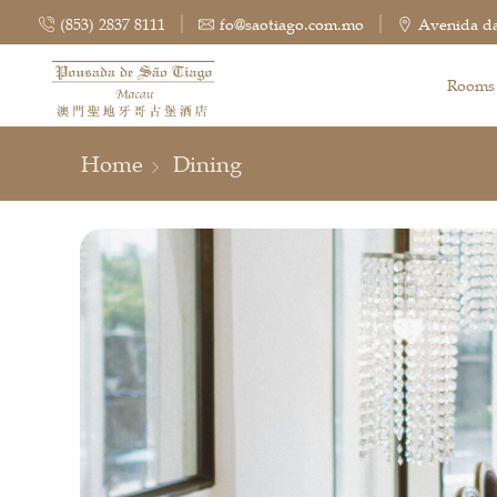
(853) 2837 8111
fo@saotiago.com.mo
Avenida da
Rooms
Home
Dining