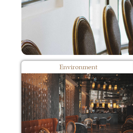
Environment