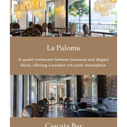
La Paloma
A quaint restaurant features luxurious and elegant
décor, offering a modern yet rustic atmosphere.
Cascata Bar