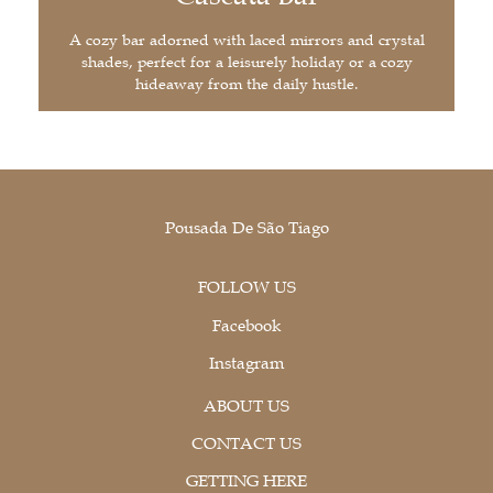
A cozy bar adorned with laced mirrors and crystal
shades, perfect for a leisurely holiday or a cozy
hideaway from the daily hustle.
Pousada De São Tiago
FOLLOW US
Facebook
Instagram
ABOUT US
CONTACT US
GETTING HERE