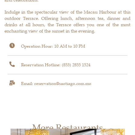
Indulge in the spectacular view of the Macau Harbour at this
outdoor Terrace. Offering lunch, afternoon tea, dinner and
drinks at all hours, the Terrace offers you one of the most
enchanting view of the sunset in the evening.
Operation Hour: 10 AM to 10 PM
Reservation Hotline:
(853) 2855 1524
Email: reservation@saotiago.com.mo
More Restaurants