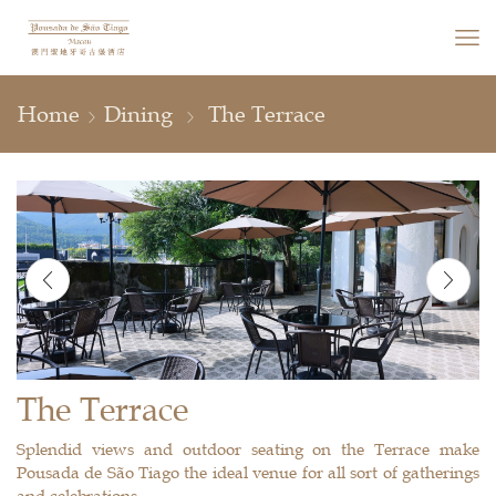
Home
Dining
The Terrace
The Terrace
Splendid views and outdoor seating on the Terrace make
Pousada de São Tiago the ideal venue for all sort of gatherings
and celebrations.