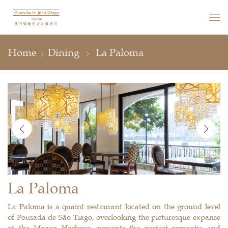
Home
Dining
La Paloma
La Paloma
La Paloma is a quaint restaurant located on the ground level
of Pousada de São Tiago, overlooking the picturesque expanse
of the Macau Harbour, presents the perfect romantic and