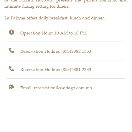
intimate dining setting for diners.
La Paloma offers daily breakfast, lunch and dinner.
Operation Hour: 10 AM to 10 PM
Reservation Hotline:
(853)2882 1333
Reservation Hotline:
(853)2881 2333
Email: reservation@saotiago.com.mo